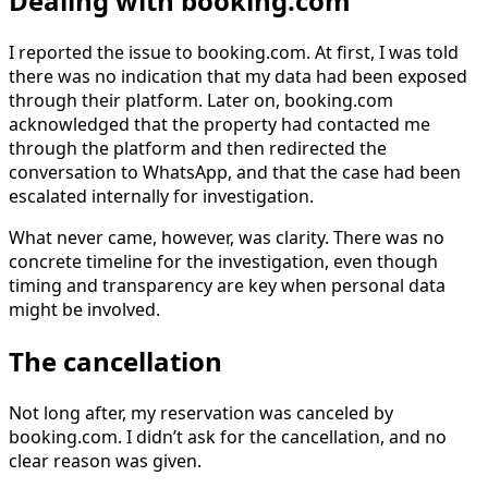
Dealing with booking.com
I reported the issue to booking.com. At first, I was told
there was no indication that my data had been exposed
through their platform. Later on, booking.com
acknowledged that the property had contacted me
through the platform and then redirected the
conversation to WhatsApp, and that the case had been
escalated internally for investigation.
What never came, however, was clarity. There was no
concrete timeline for the investigation, even though
timing and transparency are key when personal data
might be involved.
The cancellation
Not long after, my reservation was canceled by
booking.com. I didn’t ask for the cancellation, and no
clear reason was given.