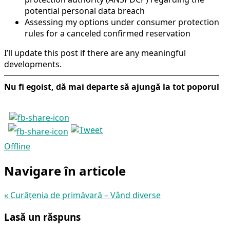
potential personal data breach
Assessing my options under consumer protection
rules for a canceled confirmed reservation
I’ll update this post if there are any meaningful
developments.
Nu fi egoist, dă mai departe să ajungă la tot poporul
Offline
Navigare în articole
«
Curățenia de primăvară – Vând diverse
Lasă un răspuns