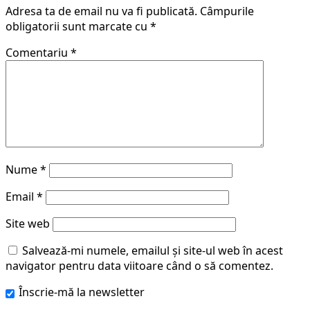
Adresa ta de email nu va fi publicată.
Câmpurile
obligatorii sunt marcate cu
*
Comentariu
*
Nume
*
Email
*
Site web
Salvează-mi numele, emailul și site-ul web în acest
navigator pentru data viitoare când o să comentez.
Înscrie-mă la newsletter