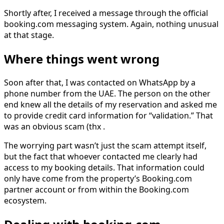
Shortly after, I received a message through the official
booking.com messaging system. Again, nothing unusual
at that stage.
Where things went wrong
Soon after that, I was contacted on WhatsApp by a
phone number from the UAE. The person on the other
end knew all the details of my reservation and asked me
to provide credit card information for “validation.” That
was an obvious scam (thx .
The worrying part wasn’t just the scam attempt itself,
but the fact that whoever contacted me clearly had
access to my booking details. That information could
only have come from the property’s Booking.com
partner account or from within the Booking.com
ecosystem.