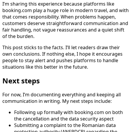
I’m sharing this experience because platforms like
booking.com play a huge role in modern travel, and with
that comes responsibility. When problems happen,
customers deserve straightforward communication and
fair handling, not vague reassurances and a quiet shift
of the burden.
This post sticks to the facts. I’ll let readers draw their
own conclusions. If nothing else, I hope it encourages
people to stay alert and pushes platforms to handle
situations like this better in the future.
Next steps
For now, I’m documenting everything and keeping all
communication in writing. My next steps include:
Following up formally with booking.com on both
the cancellation and the data security aspect
Submitting a complaint to the Romanian data
protection authority (ANSPDCP) regarding the