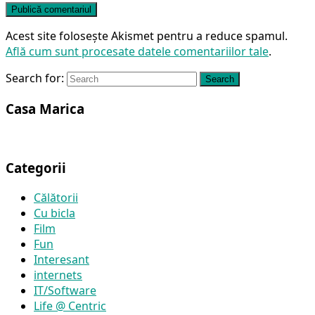
Acest site folosește Akismet pentru a reduce spamul.
Află cum sunt procesate datele comentariilor tale
.
Search for:
Search
Casa Marica
Categorii
Călătorii
Cu bicla
Film
Fun
Interesant
internets
IT/Software
Life @ Centric