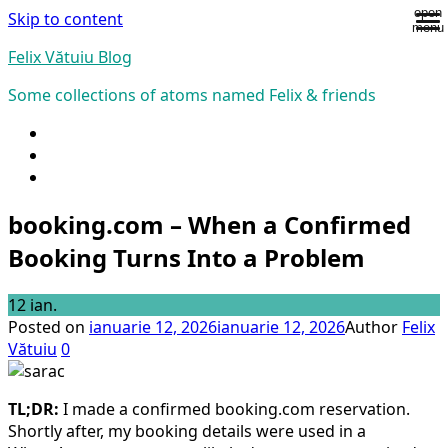
open
Skip to content
menu
Felix Vătuiu Blog
Some collections of atoms named Felix & friends
booking.com – When a Confirmed
Booking Turns Into a Problem
12
ian.
Posted on
ianuarie 12, 2026
ianuarie 12, 2026
Author
Felix
Vătuiu
0
TL;DR:
I made a confirmed booking.com reservation.
Shortly after, my booking details were used in a