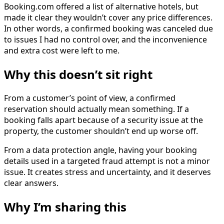
Booking.com offered a list of alternative hotels, but
made it clear they wouldn’t cover any price differences.
In other words, a confirmed booking was canceled due
to issues I had no control over, and the inconvenience
and extra cost were left to me.
Why this doesn’t sit right
From a customer’s point of view, a confirmed
reservation should actually mean something. If a
booking falls apart because of a security issue at the
property, the customer shouldn’t end up worse off.
From a data protection angle, having your booking
details used in a targeted fraud attempt is not a minor
issue. It creates stress and uncertainty, and it deserves
clear answers.
Why I’m sharing this