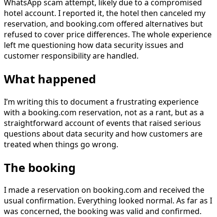
WhatsApp scam attempt, likely due to a compromised
hotel account. I reported it, the hotel then canceled my
reservation, and booking.com offered alternatives but
refused to cover price differences. The whole experience
left me questioning how data security issues and
customer responsibility are handled.
What happened
I’m writing this to document a frustrating experience
with a booking.com reservation, not as a rant, but as a
straightforward account of events that raised serious
questions about data security and how customers are
treated when things go wrong.
The booking
I made a reservation on booking.com and received the
usual confirmation. Everything looked normal. As far as I
was concerned, the booking was valid and confirmed.